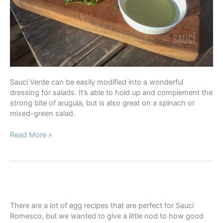
Saucí Verde can be easily modified into a wonderful
dressing for salads. It’s able to hold up and complement the
strong bite of arugula, but is also great on a spinach or
mixed-green salad.
Saucí
Read More »
Verde
Dressing
There are a lot of egg recipes that are perfect for Saucí
Romesco, but we wanted to give a little nod to how good