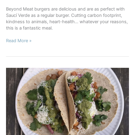
Beyond Meat burgers are delicious and are as perfect with
Saucí Verde as a regular burger. Cutting carbon footprint,
kindness to animals, heart-health… whatever your reasons,
this is a fantastic meal.
Beyond
Read More »
Meat
Burgers
with
Saucí
Verde