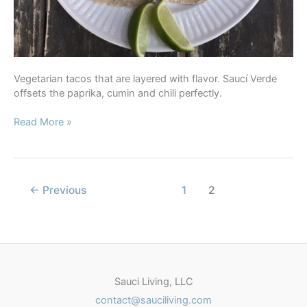
Vegetarian tacos that are layered with flavor. Saucí Verde
offsets the paprika, cumin and chili perfectly.
Cauliflower
Read More »
Tacos
with
Saucí
Verde
←
Previous
1
2
Sauci Living, LLC
contact@sauciliving.com