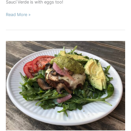
Saucí Verde is with eggs too!
Poached
Read More »
Egg
Breakfast