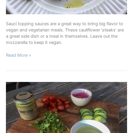
Saucí topping sauces are a great way to bring big flavor to
vegan and vegetarian meals. These cauliflower ‘steaks’ are
a great side dish or a meal in themselves. Leave out the
mozzarella to keep it vegan.
Roasted
Read More »
Cauliflower
Steaks
with
Romesco