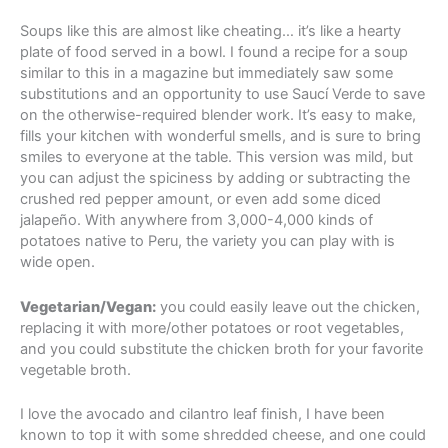
Soups like this are almost like cheating… it’s like a hearty
plate of food served in a bowl. I found a recipe for a soup
similar to this in a magazine but immediately saw some
substitutions and an opportunity to use Saucí Verde to save
on the otherwise-required blender work. It’s easy to make,
fills your kitchen with wonderful smells, and is sure to bring
smiles to everyone at the table. This version was mild, but
you can adjust the spiciness by adding or subtracting the
crushed red pepper amount, or even add some diced
jalapeño. With anywhere from 3,000-4,000 kinds of
potatoes native to Peru, the variety you can play with is
wide open.
Vegetarian/Vegan:
you could easily leave out the chicken,
replacing it with more/other potatoes or root vegetables,
and you could substitute the chicken broth for your favorite
vegetable broth.
I love the avocado and cilantro leaf finish, I have been
known to top it with some shredded cheese, and one could