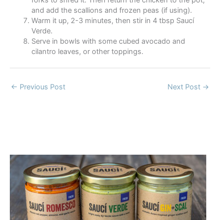
and add the scallions and frozen peas (if using).
Warm it up, 2-3 minutes, then stir in 4 tbsp Saucí
Verde.
Serve in bowls with some cubed avocado and
cilantro leaves, or other toppings.
←
Previous Post
Next Post
→