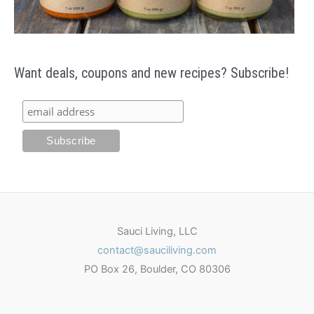
Want deals, coupons and new recipes? Subscribe!
Sauci Living, LLC
contact@sauciliving.com
PO Box 26, Boulder, CO 80306