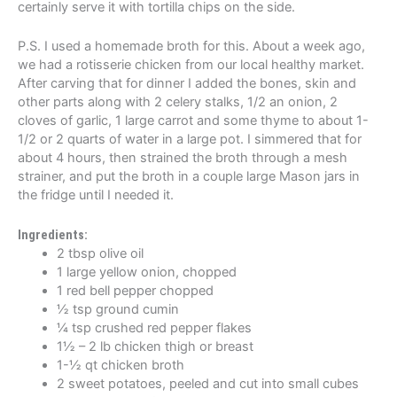
certainly serve it with tortilla chips on the side.
P.S. I used a homemade broth for this. About a week ago,
we had a rotisserie chicken from our local healthy market.
After carving that for dinner I added the bones, skin and
other parts along with 2 celery stalks, 1/2 an onion, 2
cloves of garlic, 1 large carrot and some thyme to about 1-
1/2 or 2 quarts of water in a large pot. I simmered that for
about 4 hours, then strained the broth through a mesh
strainer, and put the broth in a couple large Mason jars in
the fridge until I needed it.
Ingredients:
2 tbsp olive oil
1 large yellow onion, chopped
1 red bell pepper chopped
½ tsp ground cumin
¼ tsp crushed red pepper flakes
1½ – 2 lb chicken thigh or breast
1-½ qt chicken broth
2 sweet potatoes, peeled and cut into small cubes