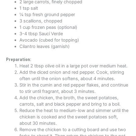
2 large carrots, finely chopped
1 tsp salt
¼ tsp fresh ground pepper
3 scallions, chopped
1 cup frozen peas (optional)
3-4 tbsp Saucí Verde
Avocado (cubed for topping)
Cilantro leaves (garnish)
Preparation:
Heat 2 tbsp olive oil in a large pot over medium heat.
Add the diced onion and red pepper. Cook, stirring
often until the onion softens, about 4 minutes.
Stir in the cumin and red pepper flakes, and continue
to stir until fragrant, about 3 minutes.
Add the chicken, the broth, the sweet potatoes,
carrots, salt and black pepper and bring to a boil.
Reduce the heat to medium-low and simmer until the
chicken is cooked and the sweet potatoes soft,
about 30 minutes.
Remove the chicken to a cutting board and use two
forks to shred it. Then return the chicken to the pot,