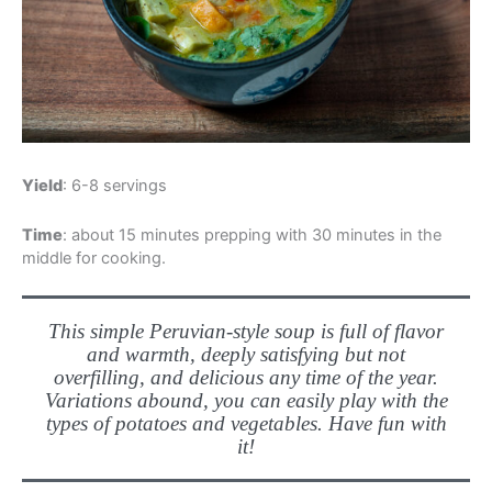
Yield
: 6-8 servings
Time
: about 15 minutes prepping with 30 minutes in the
middle for cooking.
This simple Peruvian-style soup is full of flavor
and warmth, deeply satisfying but not
overfilling, and delicious any time of the year.
Variations abound, you can easily play with the
types of potatoes and vegetables. Have fun with
it!