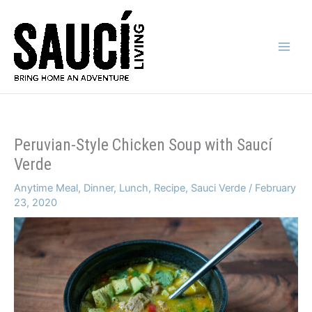
Skip
to
content
Main
Men
Peruvian-Style Chicken Soup with Saucí
Verde
Anytime Meal
,
Dinner
,
Lunch
,
Recipe
,
Sauci Verde
/
February
23, 2020