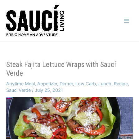
Skip
to
content
Main
Men
Steak Fajita Lettuce Wraps with Saucí
Verde
Anytime Meal
,
Appetizer
,
Dinner
,
Low Carb
,
Lunch
,
Recipe
,
Sauci Verde
/
July 25, 2021