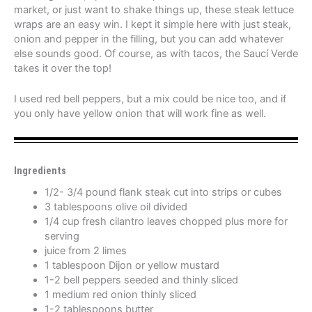
market, or just want to shake things up, these steak lettuce
wraps are an easy win. I kept it simple here with just steak,
onion and pepper in the filling, but you can add whatever
else sounds good. Of course, as with tacos, the Saucí Verde
takes it over the top!
I used red bell peppers, but a mix could be nice too, and if
you only have yellow onion that will work fine as well.
Ingredients
1/2- 3/4 pound flank steak cut into strips or cubes
3 tablespoons olive oil divided
1/4 cup fresh cilantro leaves chopped plus more for
serving
juice from 2 limes
1 tablespoon Dijon or yellow mustard
1-2 bell peppers seeded and thinly sliced
1 medium red onion thinly sliced
1-2 tablespoons butter