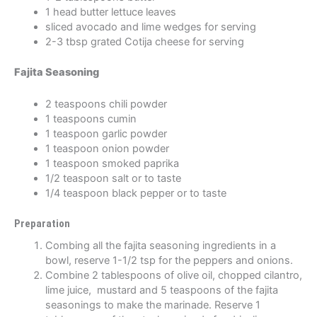
1 head butter lettuce leaves
sliced avocado and lime wedges for serving
2-3 tbsp grated Cotija cheese for serving
Fajita Seasoning
2 teaspoons chili powder
1 teaspoons cumin
1 teaspoon garlic powder
1 teaspoon onion powder
1 teaspoon smoked paprika
1/2 teaspoon salt or to taste
1/4 teaspoon black pepper or to taste
Preparation
Combing all the fajita seasoning ingredients in a
bowl, reserve 1-1/2 tsp for the peppers and onions.
Combine 2 tablespoons of olive oil, chopped cilantro,
lime juice, mustard and 5 teaspoons of the fajita
seasonings to make the marinade. Reserve 1