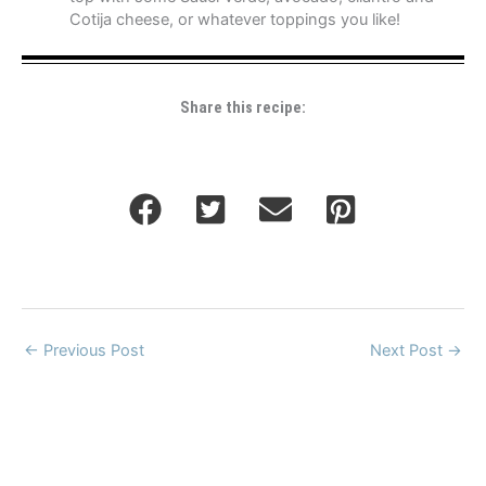
Cotija cheese, or whatever toppings you like!
Share this recipe:
←
Previous Post
Next Post
→