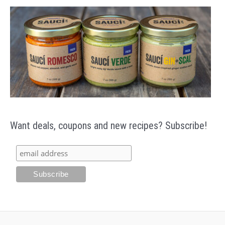
Want deals, coupons and new recipes? Subscribe!