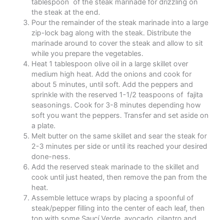
tablespoon of the steak marinade for drizzling on
the steak at the end.
Pour the remainder of the steak marinade into a large
zip-lock bag along with the steak. Distribute the
marinade around to cover the steak and allow to sit
while you prepare the vegetables.
Heat 1 tablespoon olive oil in a large skillet over
medium high heat. Add the onions and cook for
about 5 minutes, until soft. Add the peppers and
sprinkle with the reserved 1-1/2 teaspoons of fajita
seasonings. Cook for 3-8 minutes depending how
soft you want the peppers. Transfer and set aside on
a plate.
Melt butter on the same skillet and sear the steak for
2-3 minutes per side or until its reached your desired
done-ness.
Add the reserved steak marinade to the skillet and
cook until just heated, then remove the pan from the
heat.
Assemble lettuce wraps by placing a spoonful of
steak/pepper filling into the center of each leaf, then
top with some Saucí Verde, avocado, cilantro and