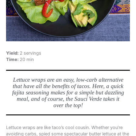
Yield:
2 servings
Time:
20 min
Lettuce wraps are an easy, low-carb alternative
that have all the benefits of tacos. Here, a quick
fajita seasoning makes for a simple but dazzling
meal, and of course, the Saucí Verde takes it
over the top!
Lettuce wraps are like taco’s cool cousin. Whether you’re
avoiding carbs, spied some spectacular butter lettuce at the